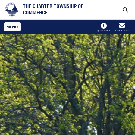
Skip to main navigation
Skip to main content
THE CHARTER TOWNSHIP OF
COMMERCE
MENU
QUICK LINKS
CONTACT US