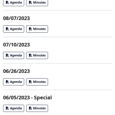
Agenda
Minutes
08/07/2023
Agenda
Minutes
07/10/2023
Agenda
Minutes
06/26/2023
Agenda
Minutes
06/05/2023 - Special
Agenda
Minutes