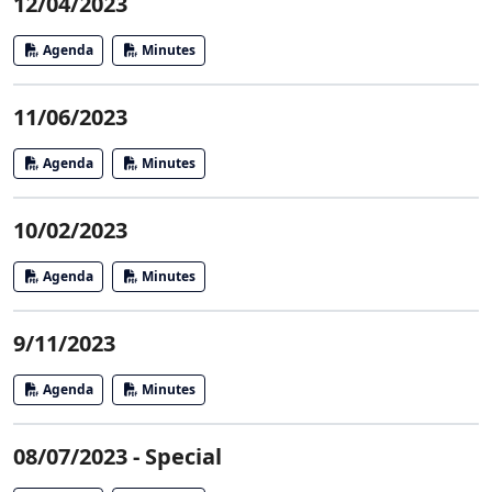
12/04/2023
Agenda
Minutes
11/06/2023
Agenda
Minutes
10/02/2023
Agenda
Minutes
9/11/2023
Agenda
Minutes
08/07/2023 - Special