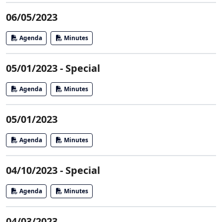
06/05/2023
Agenda
Minutes
05/01/2023 - Special
Agenda
Minutes
05/01/2023
Agenda
Minutes
04/10/2023 - Special
Agenda
Minutes
04/03/2023