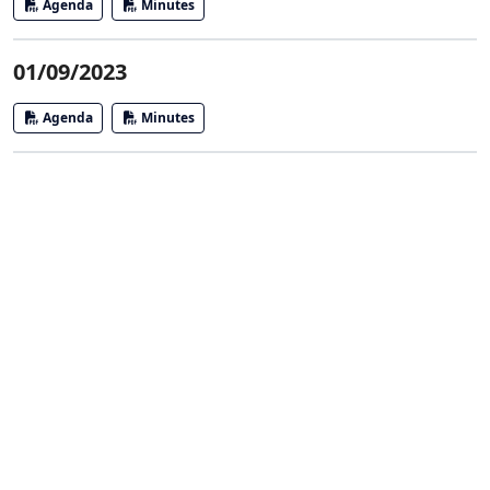
Agenda
Minutes
01/09/2023
Agenda
Minutes
Agendas and Minutes
Board of Trustees
DDA
Library Advisory Board
Parks and Recreation Committee