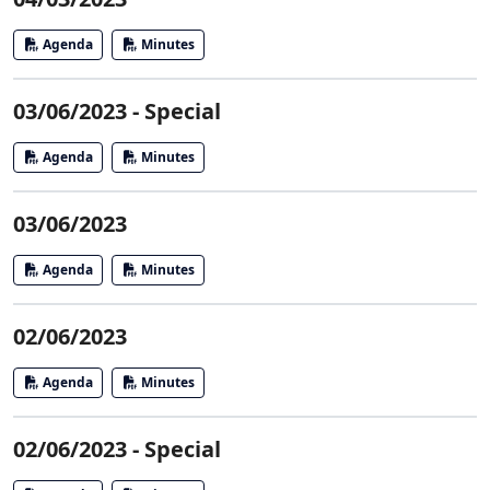
Agenda
Minutes
03/06/2023 - Special
Agenda
Minutes
03/06/2023
Agenda
Minutes
02/06/2023
Agenda
Minutes
02/06/2023 - Special