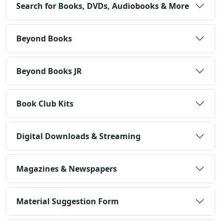
Search for Books, DVDs, Audiobooks & More
Beyond Books
Beyond Books JR
Book Club Kits
Digital Downloads & Streaming
Magazines & Newspapers
Material Suggestion Form