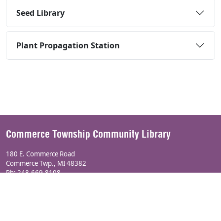
Seed Library
Plant Propagation Station
Commerce Township Community Library
180 E. Commerce Road
Commerce Twp., MI 48382
Ph:
248-669-8108
Township Website