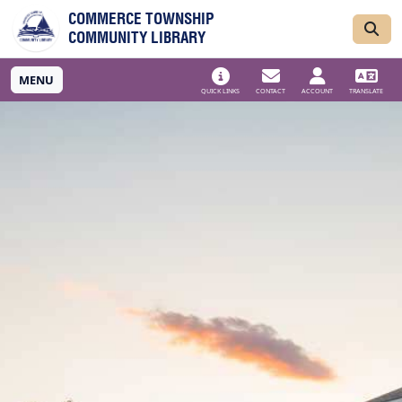
Skip to main navigation
Skip to main content
COMMERCE TOWNSHIP
COMMUNITY LIBRARY
MENU
QUICK LINKS
CONTACT
ACCOUNT
TRANSLATE