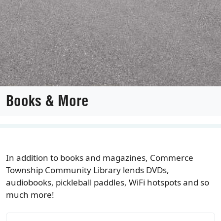
Books & More
In addition to books and magazines, Commerce
Township Community Library lends DVDs,
audiobooks, pickleball paddles, WiFi hotspots and so
much more!