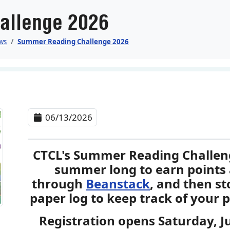
allenge 2026
ws
Summer Reading Challenge 2026
06/13/2026
CTCL's Summer Reading Challenge
summer long to earn points 
through
Beanstack
, and then st
paper log to keep track of your p
Registration opens Saturday, 