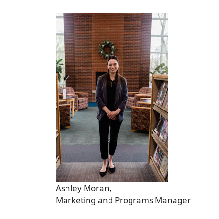
Ashley Moran,
Marketing and Programs Manager