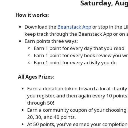
Saturday, Aug
How it works:
Download the
Beanstack App
or stop in the L
keep track through the Beanstack App or on a 
Earn points three ways:
Earn 1 point for every day that you read
Earn 1 point for every book review you wr
Earn 1 point for every activity you do
All Ages Prizes:
Earn a donation token toward a local charit
you register, and then again every 10 points
through 50!
Earn a community coupon of your choosing 
20, 30, and 40 points.
At 50 points, you've earned your completion