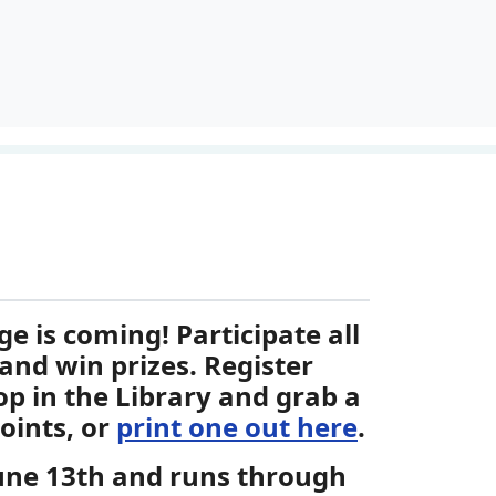
 is coming! Participate all
and win prizes. Register
op in the Library and grab a
oints, or
print one out here
.
June 13th and runs through