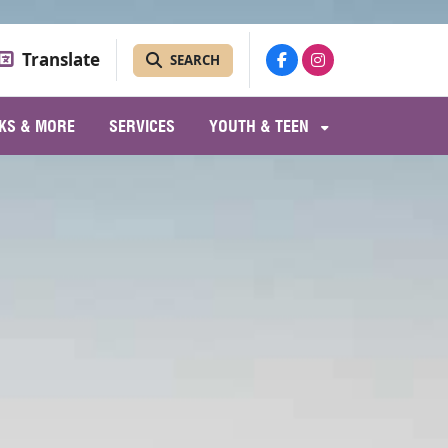
Translate
SEARCH
KS & MORE
SERVICES
YOUTH & TEEN