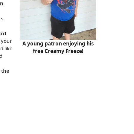
on
ts
ard
n your
A young patron enjoying his
d like
free Creamy Freeze!
d
 the