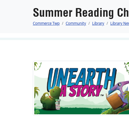
Summer Reading Ch
Commerce Twp
Community
Library
Library Ne