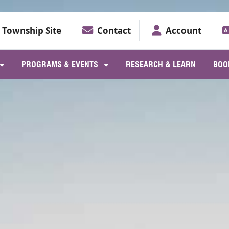
Township Site
Contact
Account
PROGRAMS & EVENTS
RESEARCH & LEARN
BOO