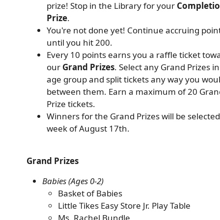
prize! Stop in the Library for your
Completi
Prize
.
You're not done yet! Continue accruing poin
until you hit 200.
Every 10 points earns you a raffle ticket tow
our
Grand Prizes
. Select any Grand Prizes i
age group and split tickets any way you woul
between them. Earn a maximum of 20 Gran
Prize tickets.
Winners for the Grand Prizes will be selected
week of August 17th.
Grand Prizes
Babies (Ages 0-2)
Basket of Babies
Little Tikes Easy Store Jr. Play Table
Ms. Rachel Bundle