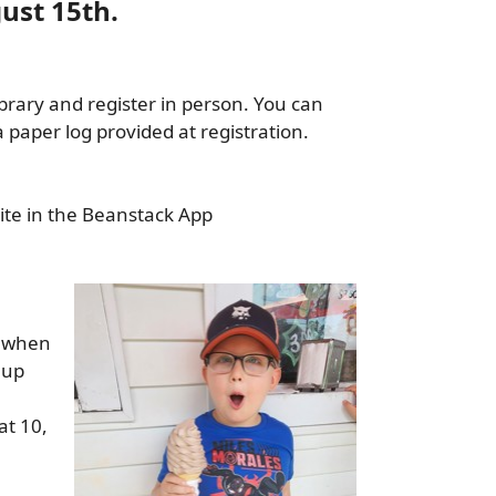
ust 15th.
ibrary and register in person. You can
paper log provided at registration.
ite in the Beanstack App
y when
 up
at 10,