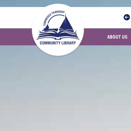
Skip to main navigation
Skip to main content
ABOUT US