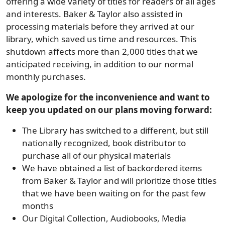
offering a wide variety of titles for readers of all ages
and interests. Baker & Taylor also assisted in
processing materials before they arrived at our
library, which saved us time and resources. This
shutdown affects more than 2,000 titles that we
anticipated receiving, in addition to our normal
monthly purchases.
We apologize for the inconvenience and want to
keep you updated on our plans moving forward:
The Library has switched to a different, but still
nationally recognized, book distributor to
purchase all of our physical materials
We have obtained a list of backordered items
from Baker & Taylor and will prioritize those titles
that we have been waiting on for the past few
months
Our Digital Collection, Audiobooks, Media