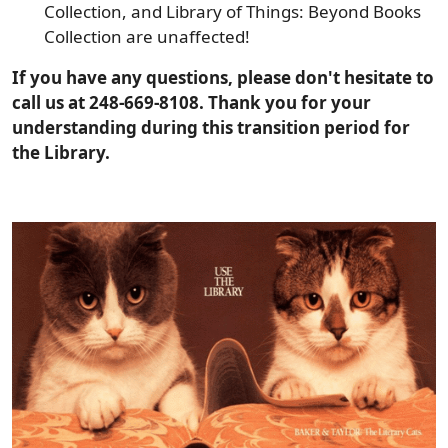
Collection, and Library of Things: Beyond Books
Collection are unaffected!
If you have any questions, please don't hesitate to
call us at 248-669-8108. Thank you for your
understanding during this transition period for
the Library.