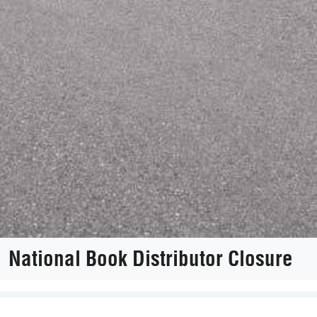
National Book Distributor Closure