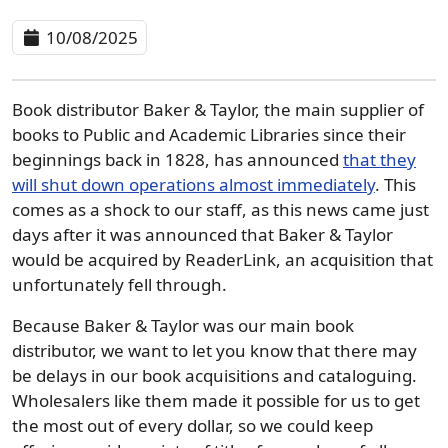
10/08/2025
Book distributor Baker & Taylor, the main supplier of
books to Public and Academic Libraries since their
beginnings back in 1828, has announced
that they
will shut down operations almost immediately
. This
comes as a shock to our staff, as this news came just
days after it was announced that Baker & Taylor
would be acquired by ReaderLink, an acquisition that
unfortunately fell through.
Because Baker & Taylor was our main book
distributor, we want to let you know that there may
be delays in our book acquisitions and cataloguing.
Wholesalers like them made it possible for us to get
the most out of every dollar, so we could keep