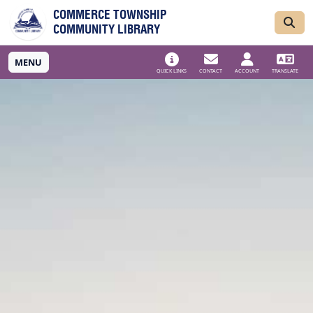
Skip to main navigation
Skip to main content
COMMERCE TOWNSHIP
COMMUNITY LIBRARY
MENU
QUICK LINKS
CONTACT
ACCOUNT
TRANSLATE