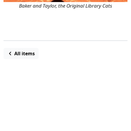
Baker and Taylor, the Original Library Cats
All items
Ashley Moran, Marketing and Programs
Manager