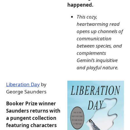
happened.
This cozy,
heartwarming read
opens up channels of
communication
between species, and
complements
Gemini’s inquisitive
and playful nature.
Liberation Day
by
George Saunders
Booker Prize winner
Saunders returns with
a pungent collection
featuring characters