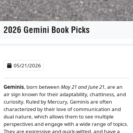
2026 Gemini Book Picks
05/21/2026
Geminis
, born between
May 21 and June 21
, are an
air sign known for their adaptability, chattiness, and
curiosity. Ruled by Mercury, Geminis are often
characterized by their love of communication and
dual nature, which allows them to see multiple
perspectives and engage with a wide range of topics.
They are expressive and quick-witted, and have a