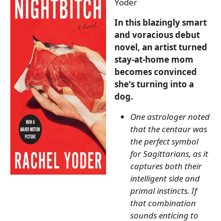
Yoder
In this blazingly smart
and voracious debut
novel, an artist turned
stay-at-home mom
becomes convinced
she's turning into a
dog.
One astrologer noted
that the centaur was
the perfect symbol
for Sagittarians, as it
captures both their
intelligent side and
primal instincts. If
that combination
sounds enticing to