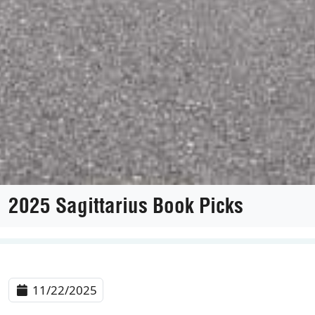
2025 Sagittarius Book Picks
11/22/2025