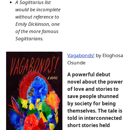
A Sagittarius list
would be incomplete
without reference to
Emily Dickinson, one
of the more famous
Sagittarians.
Vagabonds!
by Eloghosa
Osunde
A powerful debut
novel about the power
of love and stories to
save people shunned
by society for being
themselves. The tale is
told in interconnected
short stories held