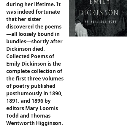
during her lifetime. It
was indeed fortunate
that her sister
discovered the poems
—all loosely bound in
bundles—shortly after
Dickinson died.
Collected Poems of
Emily Dickinson is the
complete collection of
the first three volumes
of poetry published
posthumously in 1890,
1891, and 1896 by
editors Mary Loomis
Todd and Thomas
Wentworth Higginson.