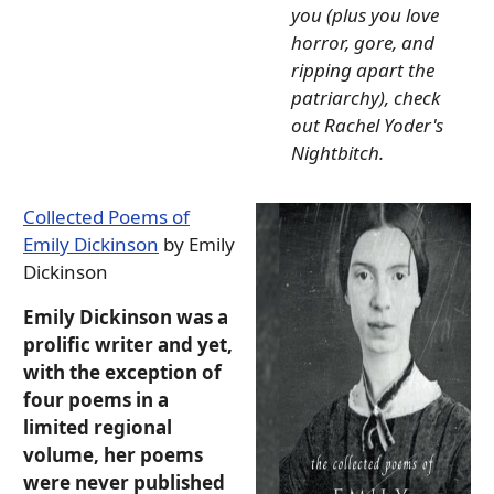
you (plus you love
horror, gore, and
ripping apart the
patriarchy), check
out Rachel Yoder's
Nightbitch.
Collected Poems of
Emily Dickinson
by Emily
Dickinson
Emily Dickinson was a
prolific writer and yet,
with the exception of
four poems in a
limited regional
volume, her poems
were never published