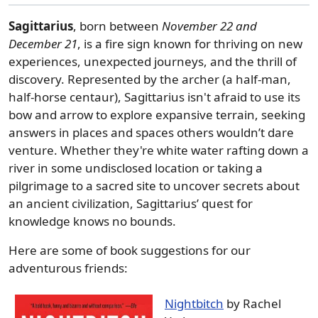
Sagittarius
, born between
November 22 and
December 21
, is a fire sign known for thriving on new
experiences, unexpected journeys, and the thrill of
discovery. Represented by the archer (a half-man,
half-horse centaur), Sagittarius isn't afraid to use its
bow and arrow to explore expansive terrain, seeking
answers in places and spaces others wouldn’t dare
venture. Whether they're white water rafting down a
river in some undisclosed location or taking a
pilgrimage to a sacred site to uncover secrets about
an ancient civilization, Sagittarius’ quest for
knowledge knows no bounds.
Here are some of book suggestions for our
adventurous friends:
Nightbitch
by Rachel