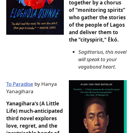
together by a chorus
of “monitoring spirits”
who gather the stories
of the people of Lagos
and deliver them to
the "cityspirit," Èkó.
Sagittarius, this novel
will speak to your
vagabond heart.
To Paradise
by Hanya
Yanagihara
Yanagihara's (A Little
Life) much-anticipated
third novel explores
love, regret, and the