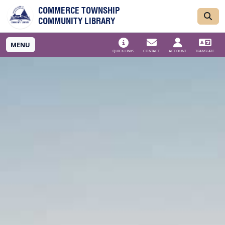
Skip to main navigation
Skip to main content
COMMERCE TOWNSHIP
COMMUNITY LIBRARY
MENU
QUICK LINKS
CONTACT
ACCOUNT
TRANSLATE