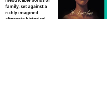
inextricable bonds of
family, set against a
richly imagined
alternate historical
backdrop. The novel is
composed of three
parts, with stories set
in 1893, 1993, and 2093
and located in New
York City and Hawai'i.
Sagittarius, this bold,
inventive novel spans
three centuries of
American past,
present, and future
to bring you stories
of people making
sacrifices to protect